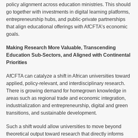
policy alignment across education ministries. This should
go together with investments in digital learning platforms,
entrepreneurship hubs, and public-private partnerships
that align educational offerings with AfCFTA’s economic
goals.
Making Research More Valuable, Transcending
Education Sub-Sectors, and Aligned with Continental
Priorities
AfCFTA can catalyze a shift in African universities toward
applied, policy-relevant, and interdisciplinary research.
There is growing demand for homegrown knowledge in
areas such as regional trade and economic integration,
industrialization and entrepreneurship, digital and green
transitions, and sustainable development.
Such a shift would allow universities to move beyond
theoretical output toward research that directly informs