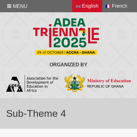
English
French
MENU
ORGANIZED BY
Sub-Theme 4