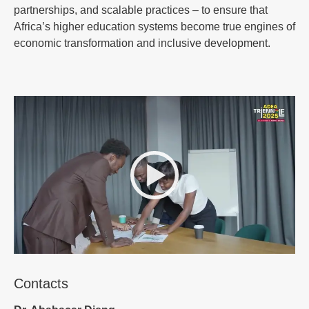
partnerships, and scalable practices – to ensure that
Africa’s higher education systems become true engines of
economic transformation and inclusive development.
Contacts