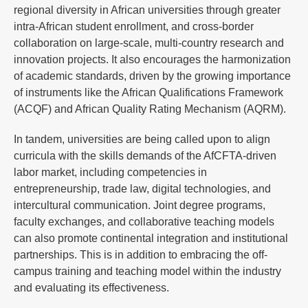
regional diversity in African universities through greater
intra-African student enrollment, and cross-border
collaboration on large-scale, multi-country research and
innovation projects. It also encourages the harmonization
of academic standards, driven by the growing importance
of instruments like the African Qualifications Framework
(ACQF) and African Quality Rating Mechanism (AQRM).
In tandem, universities are being called upon to align
curricula with the skills demands of the AfCFTA-driven
labor market, including competencies in
entrepreneurship, trade law, digital technologies, and
intercultural communication. Joint degree programs,
faculty exchanges, and collaborative teaching models
can also promote continental integration and institutional
partnerships. This is in addition to embracing the off-
campus training and teaching model within the industry
and evaluating its effectiveness.