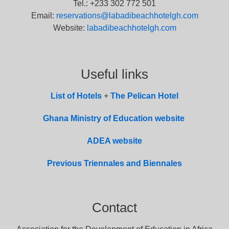
Tel.: +233 302 772 501
Email:
reservations@labadibeachhotelgh.com
Website:
labadibeachhotelgh.com
Useful links
List of
Hotel
s
+
The Pelican Hotel
Ghana Ministry of Education website
ADEA website
Previous Triennales and Biennales
Contact