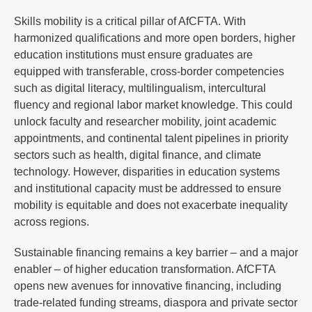
Skills mobility is a critical pillar of AfCFTA. With
harmonized qualifications and more open borders, higher
education institutions must ensure graduates are
equipped with transferable, cross-border competencies
such as digital literacy, multilingualism, intercultural
fluency and regional labor market knowledge. This could
unlock faculty and researcher mobility, joint academic
appointments, and continental talent pipelines in priority
sectors such as health, digital finance, and climate
technology. However, disparities in education systems
and institutional capacity must be addressed to ensure
mobility is equitable and does not exacerbate inequality
across regions.
Sustainable financing remains a key barrier – and a major
enabler – of higher education transformation. AfCFTA
opens new avenues for innovative financing, including
trade-related funding streams, diaspora and private sector