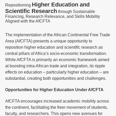
Higher Education and
Repositioning
Scientific Research
through Sustainable
Financing, Research Relevance, and Skills Mobility
Aligned with the AfCFTA
The implementation of the African Continental Free Trade
Area (AfCFTA) presents a unique opportunity to
reposition higher education and scientific research as
central pillars of Africa’s socio-economic transformation.
While AfCFTA is primarily an economic framework aimed
at boosting intra-African trade and integration, its ripple
effects on education – particularly higher education – are
substantial, creating both opportunities and challenges.
Opportunities for Higher Education Under AfCFTA
AfCFTA encourages increased academic mobility across
the continent, facilitating the freer movement of students,
faculty, and researchers. This opens new avenues for