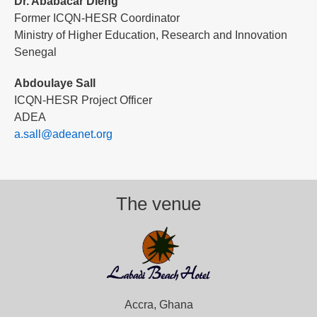
Dr. Ababacar Dieng
Former ICQN-HESR Coordinator
Ministry of Higher Education, Research and Innovation
Senegal
Abdoulaye Sall
ICQN-HESR Project Officer
ADEA
a.sall@adeanet.org
The venue
Accra, Ghana