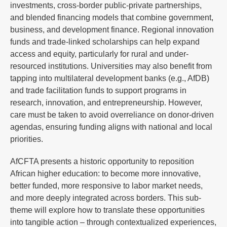
investments, cross-border public-private partnerships,
and blended financing models that combine government,
business, and development finance. Regional innovation
funds and trade-linked scholarships can help expand
access and equity, particularly for rural and under-
resourced institutions. Universities may also benefit from
tapping into multilateral development banks (e.g., AfDB)
and trade facilitation funds to support programs in
research, innovation, and entrepreneurship. However,
care must be taken to avoid overreliance on donor-driven
agendas, ensuring funding aligns with national and local
priorities.
AfCFTA presents a historic opportunity to reposition
African higher education: to become more innovative,
better funded, more responsive to labor market needs,
and more deeply integrated across borders. This sub-
theme will explore how to translate these opportunities
into tangible action – through contextualized experiences,