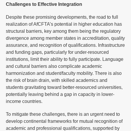
Challenges to Effective Integration
Despite these promising developments, the road to full
realization of AfCFTA’s potential in higher education has
structural barriers, key among them being the regulatory
divergence among member states in accreditation, quality
assurance, and recognition of qualifications. Infrastructure
and funding gaps, particularly for under-resourced
institutions, limit their ability to fully participate. Language
and cultural barriers also complicate academic
harmonization and student/faculty mobility. There is also
the risk of brain drain, with skilled academics and
students gravitating toward better-resourced universities,
potentially leaving behind a gap in capacity in lower-
income countries.
To mitigate these challenges, there is an urgent need to
develop continental frameworks for mutual recognition of
academic and professional qualifications, supported by