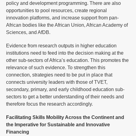
policy and development programming. There are also
opportunities to pool resources, create regional
innovation platforms, and increase support from pan-
African bodies like the African Union, African Academy of
Sciences, and AfDB.
Evidence from research outputs in higher education
institutions need to feed into the decision making at the
other sub-sectors of Africa’s education. This promotes the
relevance of such evidence. To strengthen this
connection, strategies need to be put in place that
connects university leaders with those of TVET,
secondary, primary, and early childhood education sub-
sectors to get a better understanding of their needs and
therefore focus the research accordingly.
Facilitating Skills Mobility Across the Continent and
the Imperative for Sustainable and Innovative
Financing