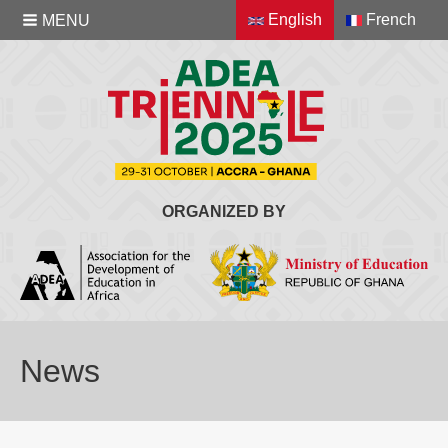
English
French
MENU
ORGANIZED BY
News