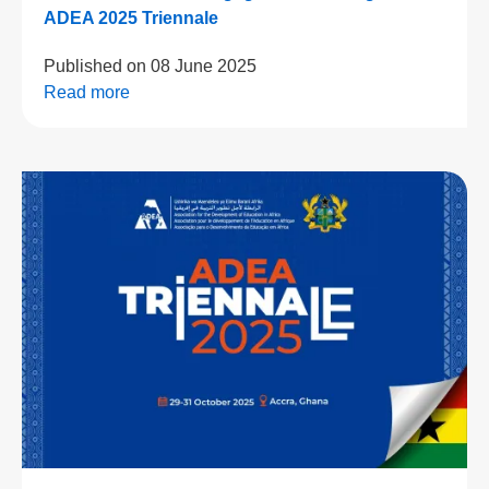
ADEA 2025 Triennale
Published on
08 June 2025
Read more