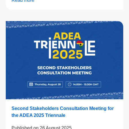
Read more
Second Stakeholders Consultation Meeting for
the ADEA 2025 Triennale
Published on
26 August 2025