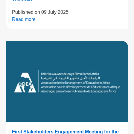
Published on
09 July 2025
Read more
First Stakeholders Engagement Meeting for the