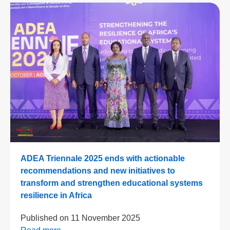
ADEA Triennale 2025 ends with actionable
recommendations and new initiatives to
transform and strengthen educational systems
resilience in Africa
Published on
11 November 2025