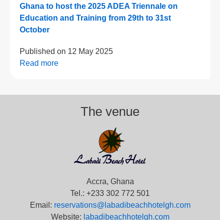
Ghana to host the 2025 ADEA Triennale on
Education and Training from 29th to 31st
October
Published on
12 May 2025
Read more
The venue
Accra, Ghana
Tel.: +233 302 772 501
Email:
reservations@labadibeachhotelgh.com
Website:
labadibeachhotelgh.com