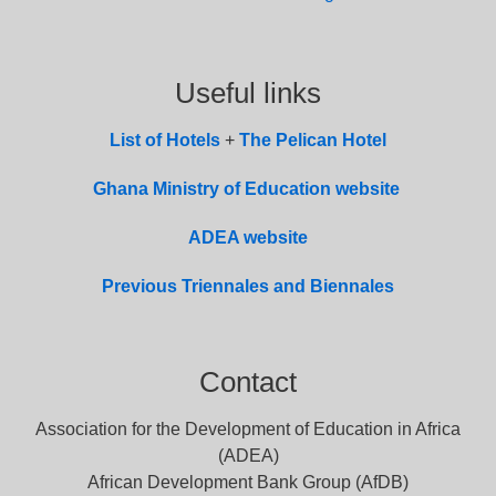
Useful links
List of
Hotel
s
+
The Pelican Hotel
Ghana Ministry of Education website
ADEA website
Previous Triennales and Biennales
Contact
Association for the Development of Education in Africa
(ADEA)
African Development Bank Group (AfDB)