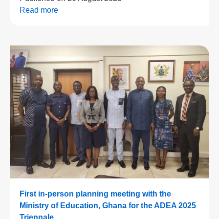
Read more
First in-person planning meeting with the
Ministry of Education, Ghana for the ADEA 2025
Triennale