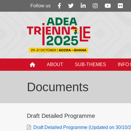
Follow
Follow us
us
ABOUT
SUB-THEMES
INFO
Documents
Draft Detailed Programme
Draft Detailed Programme (Updated on 30/10/2