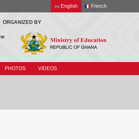
English
French
ORGANIZED BY
PHOTOS
VIDEOS