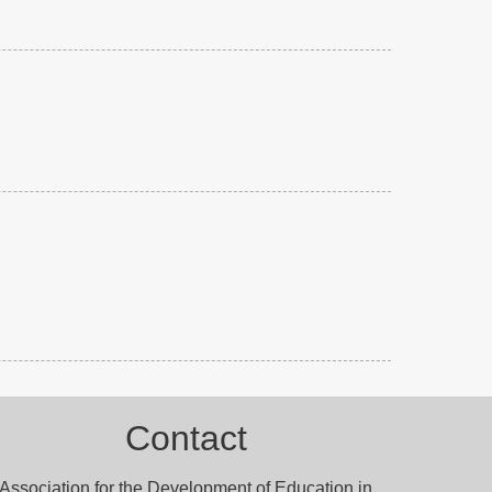
Contact
Association for the Development of Education in