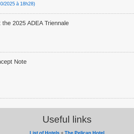
/10/2025 à 18h28)
t the 2025 ADEA Triennale
ncept Note
Useful links
List of
Hotel
s
+
The Pelican Hotel