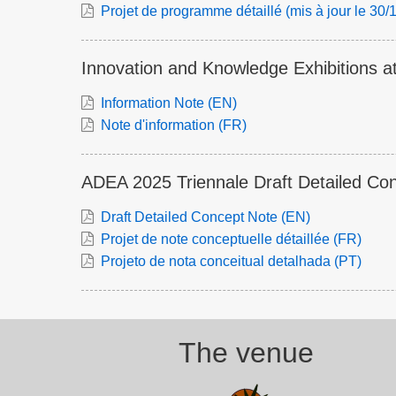
Projet de programme détaillé (mis à jour le 30
Innovation and Knowledge Exhibitions a
Information Note (EN)
Note d'information (FR)
ADEA 2025 Triennale Draft Detailed Co
Draft Detailed Concept Note (EN)
Projet de note conceptuelle détaillée (FR)
Projeto de nota conceitual detalhada (PT)
The venue