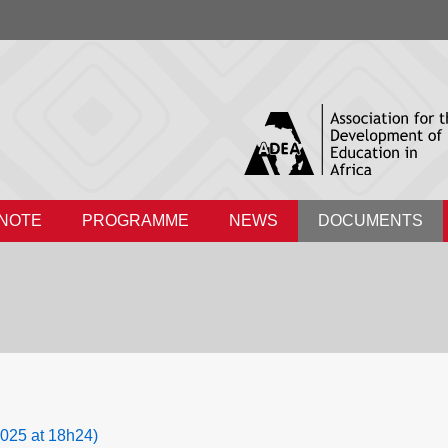
 NOTE
PROGRAMME
NEWS
DOCUMENTS
025 at 18h24)