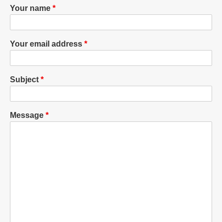
Your name
Your email address
Subject
Message