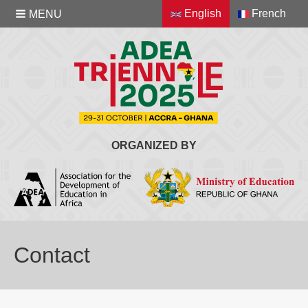
English
French
MENU
ORGANIZED BY
Contact