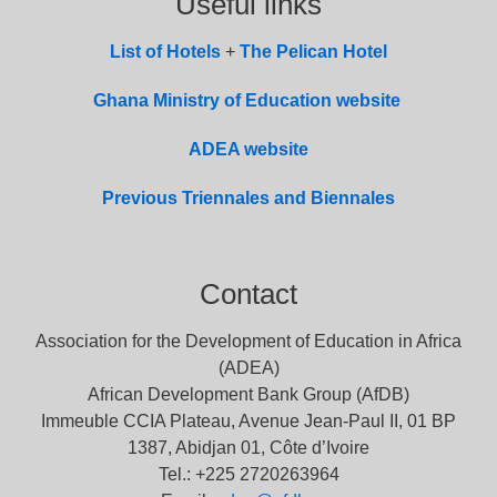
Useful links
List of
Hotel
s
+
The Pelican Hotel
Ghana Ministry of Education website
ADEA website
Previous Triennales and Biennales
Contact
Association for the Development of Education in Africa
(ADEA)
African Development Bank Group (AfDB)
Immeuble CCIA Plateau, Avenue Jean-Paul II, 01 BP
1387, Abidjan 01, Côte d’Ivoire
Tel.: +225 2720263964