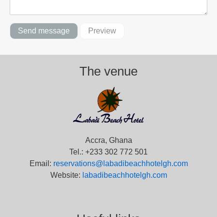
The venue
Accra, Ghana
Tel.: +233 302 772 501
Email:
reservations@labadibeachhotelgh.com
Website:
labadibeachhotelgh.com