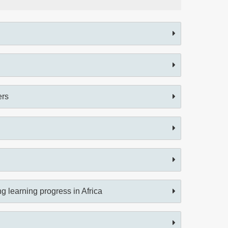
ers
 learning progress in Africa