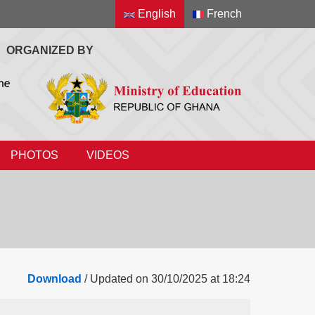
English
French
ORGANIZED BY
PHOTOS
VIDEOS
Download
/ Updated on 30/10/2025 at 18:24