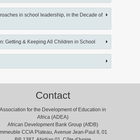
oaches in school leadership, in the Decade of
on: Getting & Keeping All Children in School
Contact
Association for the Development of Education in
Africa (ADEA)
African Development Bank Group (AfDB)
Immeuble CCIA Plateau, Avenue Jean-Paul II, 01
BP 1387, Abidjan 01, Côte d’Ivoire