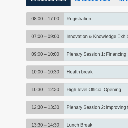
(active
tab)
08:00 – 17:00
Registration
07:00 – 09:00
Innovation & Knowledge Exhib
09:00 – 10:00
Plenary Session 1: Financing 
10:00 – 10:30
Health break
10:30 – 12:30
High-level Official Opening
12:30 – 13:30
Plenary Session 2: Improving 
13:30 – 14:30
Lunch Break