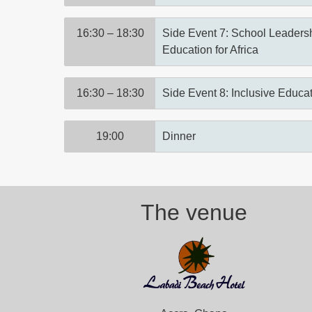
16:30 – 18:30
Side Event 7: School Leadersh
Education for Africa
16:30 – 18:30
Side Event 8: Inclusive Educat
19:00
Dinner
The venue