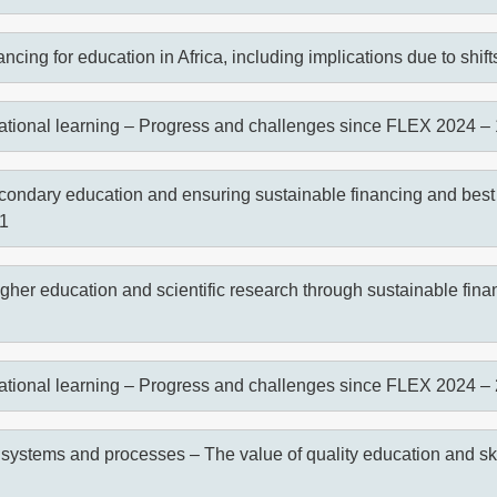
cing for education in Africa, including implications due to shif
ational learning – Progress and challenges since FLEX 2024 – 
condary education and ensuring sustainable financing and best
 1
gher education and scientific research through sustainable finan
ational learning – Progress and challenges since FLEX 2024 – 
 systems and processes – The value of quality education and ski