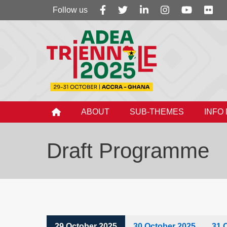
Follow
Follow us
us
ABOUT
SUB-THEMES
INFO
Draft Programme
29 October 2025
30 October 2025
31 