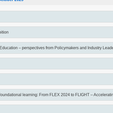
ition
Education – perspectives from Policymakers and Industry Lead
foundational learning: From FLEX 2024 to FLIGHT – Accelerating