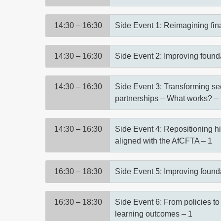
14:30 – 16:30
Side Event 1: Reimagining finan
14:30 – 16:30
Side Event 2: Improving found
14:30 – 16:30
Side Event 3: Transforming se
partnerships – What works? –
14:30 – 16:30
Side Event 4: Repositioning hi
aligned with the AfCFTA – 1
16:30 – 18:30
Side Event 5: Improving found
16:30 – 18:30
Side Event 6: From policies to
learning outcomes – 1