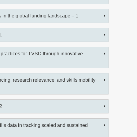
ts in the global funding landscape – 1
1
 practices for TVSD through innovative
cing, research relevance, and skills mobility
2
lls data in tracking scaled and sustained