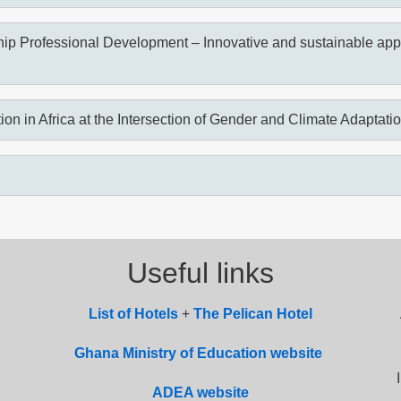
ip Professional Development – Innovative and sustainable appr
ion in Africa at the Intersection of Gender and Climate Adaptati
Useful links
List of
Hotel
s
+
The Pelican Hotel
Ghana Ministry of Education website
ADEA website