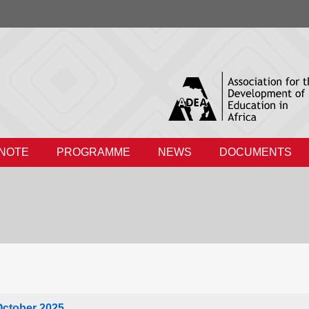
 NOTE
PROGRAMME
NEWS
DOCUMENTS
October 2025