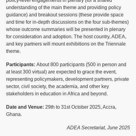
policy-level engagements in plenary (for a shared
understanding of the main theme and providing policy
guidance) and breakout sessions (these provide space
and time for in-depth discussions on the four sub-themes)
whose outcome summaries will be presented in plenary
for consideration and adoption. The host country, ADEA,
and key partners will mount exhibitions on the Triennale
theme.
Participants:
About 800 participants (500 in person and
at least 300 virtual) are expected to grace the event,
representing policymakers, development partners, private
sector, civil society, the academia, and other key
stakeholders in education in Africa and beyond.
Date and Venue:
29th to 31st October 2025, Accra,
Ghana.
ADEA Secretariat, June 2025