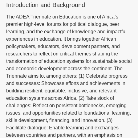
Introduction and Background
The ADEA Triennale on Education is one of Africa’s
premier high-level forums for political dialogue, peer
learning, and the exchange of knowledge and impactful
experiences in education. It brings together African
policymakers, educators, development partners, and
researchers to reflect on critical themes shaping the
transformation of education systems for sustainable social
and economic development across the continent. The
Triennale aims to, among others: (1) Celebrate progress
and successes: Showcase efforts and achievements in
building resilient, equitable, inclusive, and relevant
education systems across Africa. (2) Take stock of
challenges: Reflect on persistent bottlenecks, emerging
issues, and opportunities related to foundational learning,
skills development, financing, and innovation. (3)
Facilitate dialogue: Enable learning and exchanges
between countries and partners, with an emphasis on