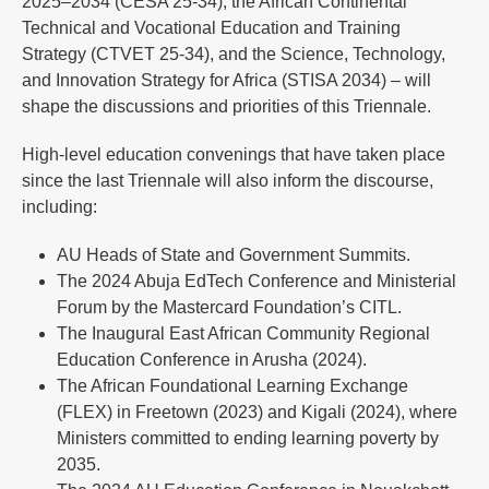
2025–2034 (CESA 25-34), the African Continental
Technical and Vocational Education and Training
Strategy (CTVET 25-34), and the Science, Technology,
and Innovation Strategy for Africa (STISA 2034) – will
shape the discussions and priorities of this Triennale.
High-level education convenings that have taken place
since the last Triennale will also inform the discourse,
including:
AU Heads of State and Government Summits.
The 2024 Abuja EdTech Conference and Ministerial
Forum by the Mastercard Foundation’s CITL.
The Inaugural East African Community Regional
Education Conference in Arusha (2024).
The African Foundational Learning Exchange
(FLEX) in Freetown (2023) and Kigali (2024), where
Ministers committed to ending learning poverty by
2035.