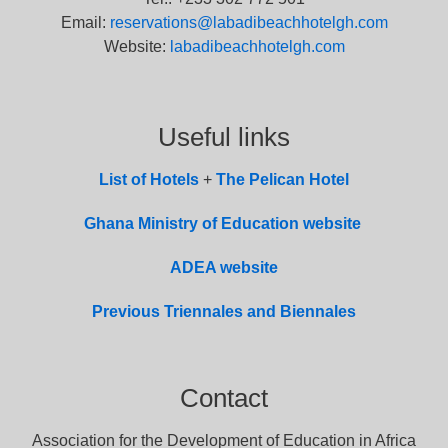
Email:
reservations@labadibeachhotelgh.com
Website:
labadibeachhotelgh.com
Useful links
List of
Hotel
s
+
The Pelican Hotel
Ghana Ministry of Education website
ADEA website
Previous Triennales and Biennales
Contact
Association for the Development of Education in Africa