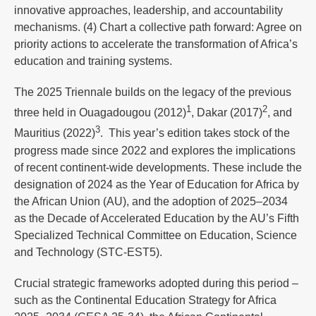
innovative approaches, leadership, and accountability
mechanisms. (4) Chart a collective path forward: Agree on
priority actions to accelerate the transformation of Africa’s
education and training systems.
The 2025 Triennale builds on the legacy of the previous
1
2
three held in Ouagadougou (2012)
, Dakar (2017)
, and
3
Mauritius (2022)
. This year’s edition takes stock of the
progress made since 2022 and explores the implications
of recent continent-wide developments. These include the
designation of 2024 as the Year of Education for Africa by
the African Union (AU), and the adoption of 2025–2034
as the Decade of Accelerated Education by the AU’s Fifth
Specialized Technical Committee on Education, Science
and Technology (STC-EST5).
Crucial strategic frameworks adopted during this period –
such as the Continental Education Strategy for Africa