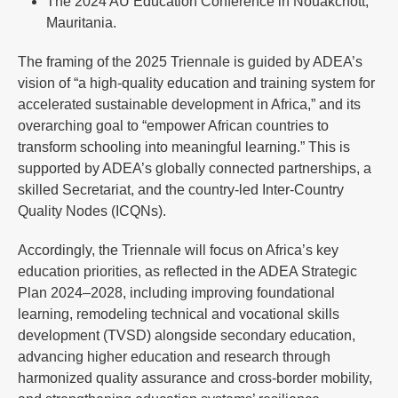
The 2024 AU Education Conference in Nouakchott,
Mauritania.
The framing of the 2025 Triennale is guided by ADEA’s
vision of “a high-quality education and training system for
accelerated sustainable development in Africa,” and its
overarching goal to “empower African countries to
transform schooling into meaningful learning.” This is
supported by ADEA’s globally connected partnerships, a
skilled Secretariat, and the country-led Inter-Country
Quality Nodes (ICQNs).
Accordingly, the Triennale will focus on Africa’s key
education priorities, as reflected in the ADEA Strategic
Plan 2024–2028, including improving foundational
learning, remodeling technical and vocational skills
development (TVSD) alongside secondary education,
advancing higher education and research through
harmonized quality assurance and cross-border mobility,