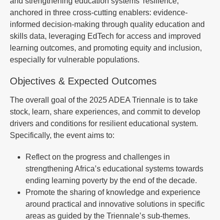
and strengthening education systems’ resilience,
anchored in three cross-cutting enablers: evidence-
informed decision-making through quality education and
skills data, leveraging EdTech for access and improved
learning outcomes, and promoting equity and inclusion,
especially for vulnerable populations.
Objectives & Expected Outcomes
The overall goal of the 2025 ADEA Triennale is to take
stock, learn, share experiences, and commit to develop
drivers and conditions for resilient educational system.
Specifically, the event aims to:
Reflect on the progress and challenges in
strengthening Africa’s educational systems towards
ending learning poverty by the end of the decade.
Promote the sharing of knowledge and experience
around practical and innovative solutions in specific
areas as guided by the Triennale’s sub-themes.