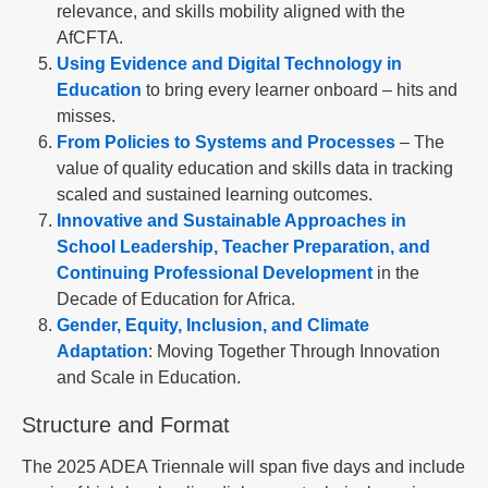
relevance, and skills mobility aligned with the
AfCFTA.
Using Evidence and Digital Technology in
Education
to bring every learner onboard – hits and
misses.
From Policies to Systems and Processes
– The
value of quality education and skills data in tracking
scaled and sustained learning outcomes.
Innovative and Sustainable Approaches in
School Leadership, Teacher Preparation, and
Continuing Professional Development
in the
Decade of Education for Africa.
Gender, Equity, Inclusion, and Climate
Adaptation
: Moving Together Through Innovation
and Scale in Education.
Structure and Format
The 2025 ADEA Triennale will span five days and include