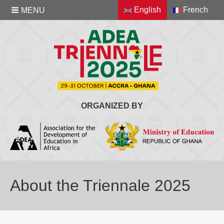
English
French
MENU
ORGANIZED BY
About the Triennale 2025