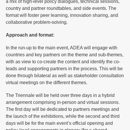
a mix of high-level policy dialogues, technical sessions,
country and partner roundtables, and side events. The
format will foster peer learning, innovation sharing, and
collaborative problem-solving.
Approach and format:
In the run-up to the main event, ADEA will engage with
countries and key partners on the theme and sub-themes,
with as view to co-create the content and identify the co-
leads and supporting partners in the process. This will be
done through bilateral as well as stakeholder consultation
virtual meetings on the different themes.
The Triennale will be held over three days in a hybrid
arrangement comprising in-person and virtual sessions.
The first day will be dedicated to partners meetings and
the launch of the exhibitions, while the second and third
days will be for the main event’s official opening and