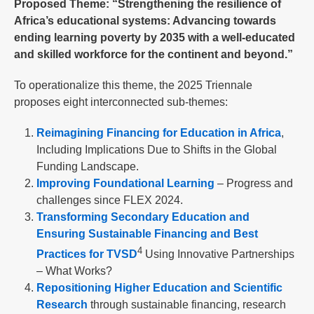
Proposed Theme: “Strengthening the resilience of
Africa’s educational systems: Advancing towards
ending learning poverty by 2035 with a well-educated
and skilled workforce for the continent and beyond.”
To operationalize this theme, the 2025 Triennale
proposes eight interconnected sub-themes:
Reimagining Financing for Education in Africa
,
Including Implications Due to Shifts in the Global
Funding Landscape.
Improving Foundational Learning
– Progress and
challenges since FLEX 2024.
Transforming Secondary Education and
Ensuring Sustainable Financing and Best
4
Practices for TVSD
Using Innovative Partnerships
– What Works?
Repositioning Higher Education and Scientific
Research
through sustainable financing, research