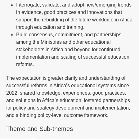
Interrogate, validate, and adopt new/emerging trends
in evidence, good practices and innovations that
support the rebuilding of the future workforce in Africa
through education and training.
Build consensus, commitment, and partnerships
among the Ministries and other educational
stakeholders in Africa and beyond for continued
implementation and scaling of successful education
reforms.
The expectation is greater clarity and understanding of
successful reforms in Africa’s educational systems since
2022; shared knowledge, experiences, good practices,
and solutions in Africa’s education; fostered partnerships
for policy and strategy development and implementation;
and a binding policy-level outcome framework.
Theme and Sub-themes