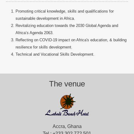
Promoting critical knowledge, skills and qualifications for
sustainable development in Africa.
Revitalizing education towards the 2030 Global Agenda and
Africa’s Agenda 2063.
Reflecting on COVID-19 impact on Africa's education, & building
resilience for skills development.
Technical and Vocational Skills Development.
The venue
Accra, Ghana
Tel.: +233 302 772 501