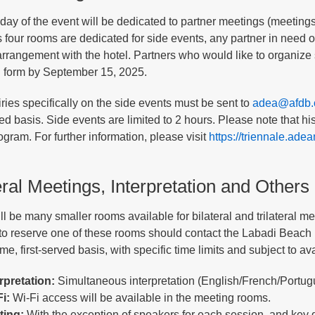
t day of the event will be dedicated to partner meetings (meetin
four rooms are dedicated for side events, any partner in need of
arrangement with the hotel. Partners who would like to organize 
 form by September 15, 2025.
iries specifically on the side events must be sent to
adea@afdb.
rved basis. Side events are limited to 2 hours. Please note that 
ogram. For further information, please visit
https://triennale.adea
eral Meetings, Interpretation and Others
l be many smaller rooms available for bilateral and trilateral mee
to reserve one of these rooms should contact the Labadi Beach H
ome, first-served basis, with specific time limits and subject to avai
erpretation:
Simultaneous interpretation (English/French/Portugu
i:
Wi-Fi access will be available in the meeting rooms.
ting:
With the exception of speakers for each session, and key 