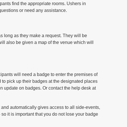
cipants find the appropriate rooms. Ushers in
questions or need any assistance.
as long as they make a request. They will be
will also be given a map of the venue which will
rticipants will need a badge to enter the premises of
ed to pick up their badges at the designated places
on update on badges. Or contact the help desk at
t and automatically gives access to all side-events,
so it is important that you do not lose your badge