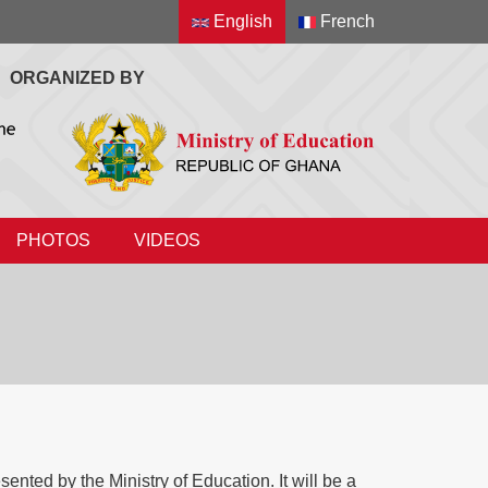
English
French
ORGANIZED BY
PHOTOS
VIDEOS
ted by the Ministry of Education. It will be a