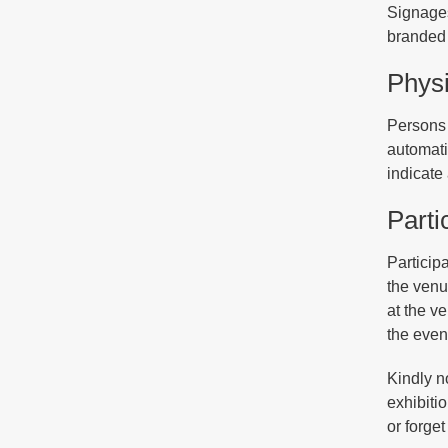
Signages
branded 
Physi
Persons 
automati
indicate
Parti
Participa
the venue
at the v
the even
Kindly n
exhibiti
or forget 