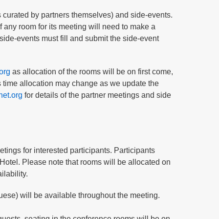
gs curated by partners themselves) and side-events.
 any room for its meeting will need to make a
side-events must fill and submit the side-event
org
as allocation of the rooms will be on first come,
his time allocation may change as we update the
net.org
for details of the partner meetings and side
tings for interested participants. Participants
otel. Please note that rooms will be allocated on
lability.
ese) will be available throughout the meeting.
guests, seating in the conference rooms will be on