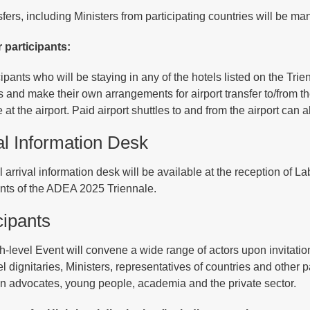
sfers, including Ministers from participating countries will be 
r participants:
icipants who will be staying in any of the hotels listed on the Tr
s and make their own arrangements for airport transfer to/from the
 at the airport. Paid airport shuttles to and from the airport can 
al Information Desk
l arrival information desk will be available at the reception of
ants of the ADEA 2025 Triennale.
cipants
h-level Event will convene a wide range of actors upon invitati
l dignitaries, Ministers, representatives of countries and other p
n advocates, young people, academia and the private sector.