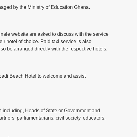
managed by the Ministry of Education Ghana.
iennale website are asked to discuss with the service
ir hotel of choice. Paid taxi service is also
also be arranged directly with the respective hotels.
 Labadi Beach Hotel to welcome and assist
on including, Heads of State or Government and
artners, parliamentarians, civil society, educators,