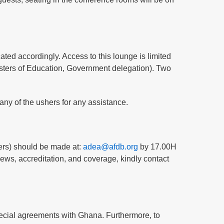
ated accordingly. Access to this lounge is limited
isters of Education, Government delegation). Two
any of the ushers for any assistance.
hers) should be made at:
adea@afdb.org
by 17.00H
ews, accreditation, and coverage, kindly contact
special agreements with Ghana. Furthermore, to