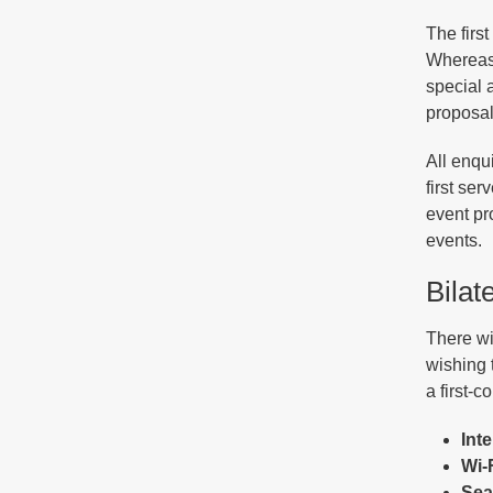
The firs
Whereas 
special 
proposal
All enqu
first se
event pr
events.
Bilat
There wil
wishing 
a first-c
Int
Wi-F
Sea