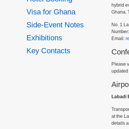
hybrid e
Visa for Ghana
Ghana. T
Side-Event Notes
No. 1 La
Number:
Exhibitions
Email:
r
Key Contacts
Conf
Please v
updated 
Airpo
Labadi 
Transport
at the L
details 