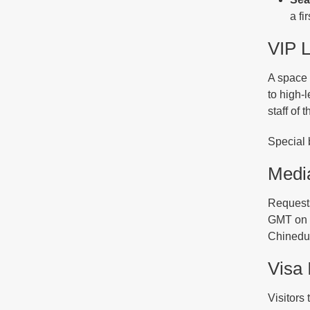
a fi
VIP 
A space 
to high-
staff of
Special 
Media
Requests
GMT on O
Chinedu
Visa 
Visitors