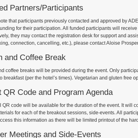
d Partners/Participants
ote that participants previously contacted and approved by ADEA
unding for their participation. All funded participants will receive 
ively, they may contact the registration desk for support and ass
oking, connection, cancelling, etc.), please contact Aloise Prosp
h and Coffee Break
d coffee breaks will be provided during the event. Only particip
to breakfast (per the hotel’s times). Vegetarian and gluten free op
t QR Code and Program Agenda
 QR code will be available for the duration of the event. It will 
terials for each of the breakout sessions, side-events. All parti
access this information as there will be limited printout of the h
er Meetings and Side-Events