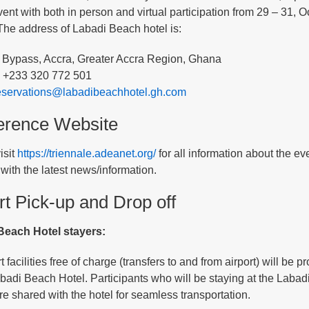
vent with both in person and virtual participation from 29 – 31,
he address of Labadi Beach hotel is:
 Bypass, Accra, Greater Accra Region, Ghana
 +233 320 772 501
eservations@labadibeachhotel.gh.com
erence Website
isit
https://triennale.adeanet.org/
for all information about the ev
with the latest news/information.
rt Pick-up and Drop off
Beach Hotel stayers:
 facilities free of charge (transfers to and from airport) will be
abadi Beach Hotel. Participants who will be staying at the Labad
are shared with the hotel for seamless transportation.