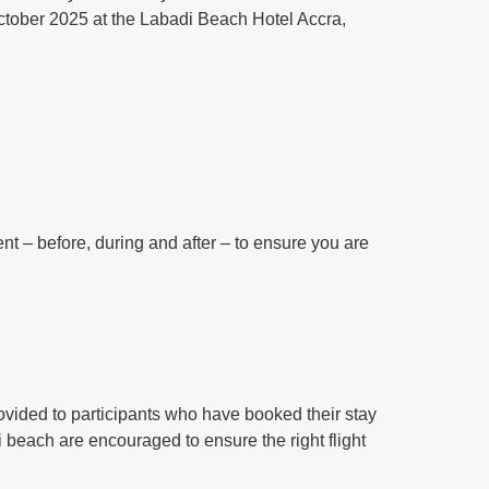
 October 2025 at the Labadi Beach Hotel Accra,
ent – before, during and after – to ensure you are
 provided to participants who have booked their stay
i beach are encouraged to ensure the right flight