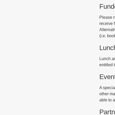
Funde
Please n
receive f
Alternat
(i.e. bo
Lunc
Lunch an
entitled 
Even
A special
other ma
able to 
Partn