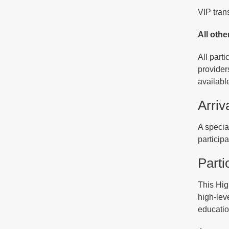
VIP tran
All othe
All part
provider
available
Arriv
A specia
particip
Parti
This Hig
high-leve
educatio