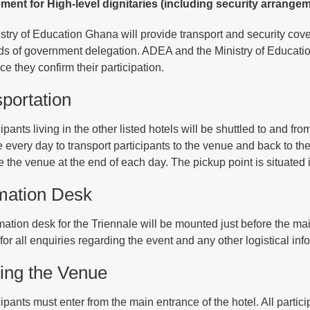
ent for High-level dignitaries (including security arrangem
stry of Education Ghana will provide transport and security cover 
s of government delegation. ADEA and the Ministry of Education 
e they confirm their participation.
portation
cipants living in the other listed hotels will be shuttled to and f
e every day to transport participants to the venue and back to t
e the venue at the end of each day. The pickup point is situated i
mation Desk
mation desk for the Triennale will be mounted just before the mai
for all enquiries regarding the event and any other logistical inf
ing the Venue
cipants must enter from the main entrance of the hotel. All partic