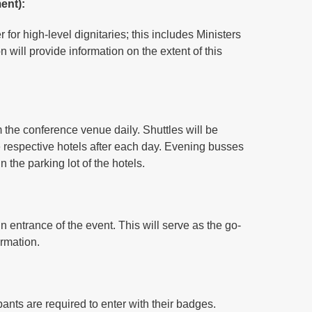
ent):
for high-level dignitaries; this includes Ministers
will provide information on the extent of this
rom the conference venue daily. Shuttles will be
he respective hotels after each day. Evening busses
n the parking lot of the hotels.
n entrance of the event. This will serve as the go-
ormation.
ipants are required to enter with their badges.