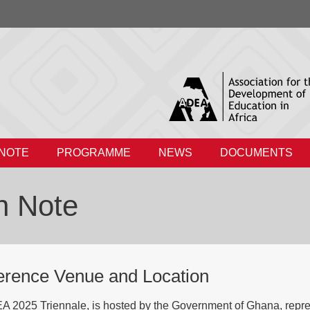
 NOTE
PROGRAMME
NEWS
DOCUMENTS
n Note
erence Venue and Location
 2025 Triennale, is hosted by the Government of Ghana, represen