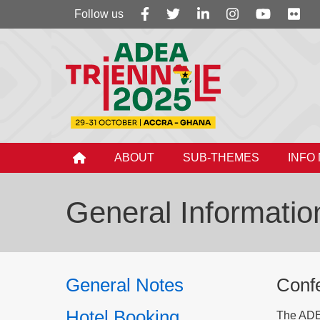
Follow
Follow us
us
ABOUT
SUB-THEMES
INFO
General Informatio
General Notes
Conf
Hotel Booking
The ADEA