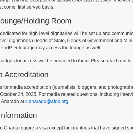
rst come, first served basis.
Lounge/Holding Room
dedicated for high-level dignitaries will be set up and communic
level dignitaries (Heads of State, Heads of Government and Min
 the VIP entourage may access the lounge as well.
badges for access will be provided to them. Please reach out to 
 Accreditation
 for media accreditation (journalists, bloggers, and photograp
ctober 24, 2025. For media related questions, including intervi
 Anarado at
c.anarado@afdb.org
Information
 to Ghana require a visa except for countries that have signed 