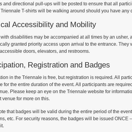
 and directional pull-ups will be posted to ensure that all parti
Triennale T-shirts will be walking around should you have any 
cal Accessibility and Mobility
with disabilities may be accompanied at all times by an usher, 
cally granted priority access upon arrival to the entrance. They 
 accessible doors, elevators, and restrooms.
cipation, Registration and Badges
tion in the Triennale is free, but registration is required. All pa
 for the entire duration of the event. All participants are requir
enue. Please keep an eye on the Triennale website for informati
t venue for more on this.
ote that badges will be valid during the entire period of the even
ons, etc. For security reasons, the badges will be issued ONCE – 
it.