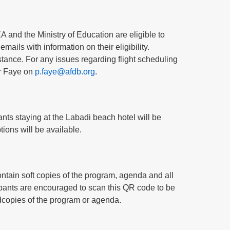
 and the Ministry of Education are eligible to
emails with information on their eligibility.
istance. For any issues regarding flight scheduling
er Faye on
p.faye@afdb.org
.
ants staying at the Labadi beach hotel will be
tions will be available.
contain soft copies of the program, agenda and all
cipants are encouraged to scan this QR code to be
ardcopies of the program or agenda.