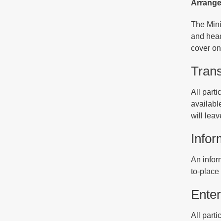
Arrangem
The Mini
and head
cover onc
Trans
All parti
availabl
will leav
Infor
An infor
to-place 
Enter
All parti